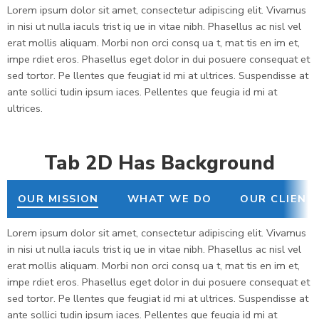
Lorem ipsum dolor sit amet, consectetur adipiscing elit. Vivamus
in nisi ut nulla iaculs trist iq ue in vitae nibh. Phasellus ac nisl vel
erat mollis aliquam. Morbi non orci consq ua t, mat tis en im et,
impe rdiet eros. Phasellus eget dolor in dui posuere consequat et
sed tortor. Pe llentes que feugiat id mi at ultrices. Suspendisse at
ante sollici tudin ipsum iaces. Pellentes que feugia id mi at
ultrices.
Tab 2D Has Background
OUR MISSION
WHAT WE DO
OUR CLIENT
Lorem ipsum dolor sit amet, consectetur adipiscing elit. Vivamus
in nisi ut nulla iaculs trist iq ue in vitae nibh. Phasellus ac nisl vel
erat mollis aliquam. Morbi non orci consq ua t, mat tis en im et,
impe rdiet eros. Phasellus eget dolor in dui posuere consequat et
sed tortor. Pe llentes que feugiat id mi at ultrices. Suspendisse at
ante sollici tudin ipsum iaces. Pellentes que feugia id mi at