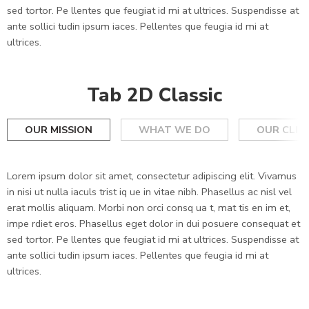
sed tortor. Pe llentes que feugiat id mi at ultrices. Suspendisse at
ante sollici tudin ipsum iaces. Pellentes que feugia id mi at
ultrices.
Tab 2D Classic
OUR MISSION
WHAT WE DO
OUR CLIE
Lorem ipsum dolor sit amet, consectetur adipiscing elit. Vivamus
in nisi ut nulla iaculs trist iq ue in vitae nibh. Phasellus ac nisl vel
erat mollis aliquam. Morbi non orci consq ua t, mat tis en im et,
impe rdiet eros. Phasellus eget dolor in dui posuere consequat et
sed tortor. Pe llentes que feugiat id mi at ultrices. Suspendisse at
ante sollici tudin ipsum iaces. Pellentes que feugia id mi at
ultrices.