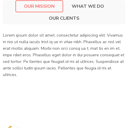
OUR MISSION
WHAT WE DO
OUR CLIENTS
Lorem ipsum dolor sit amet, consectetur adipiscing elit. Vivamus
in nisi ut nulla iaculs trist iq ue in vitae nibh. Phasellus ac nisl vel
erat mollis aliquam. Morbi non orci consq ua t, mat tis en im et,
impe rdiet eros. Phasellus eget dolor in dui posuere consequat et
sed tortor. Pe llentes que feugiat id mi at ultrices. Suspendisse at
ante sollici tudin ipsum iaces. Pellentes que feugia id mi at
ultrices.