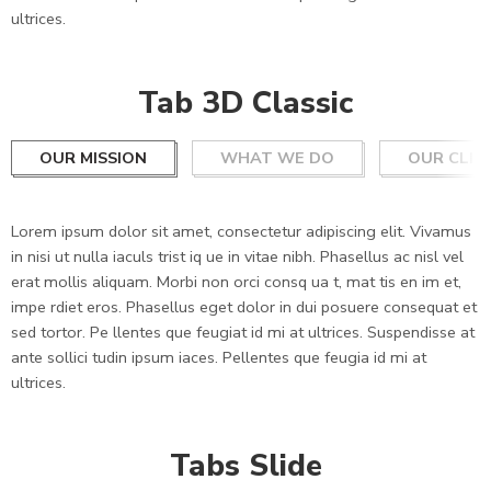
ultrices.
Tab 3D Classic
OUR MISSION
WHAT WE DO
OUR CLIE
Lorem ipsum dolor sit amet, consectetur adipiscing elit. Vivamus
in nisi ut nulla iaculs trist iq ue in vitae nibh. Phasellus ac nisl vel
erat mollis aliquam. Morbi non orci consq ua t, mat tis en im et,
impe rdiet eros. Phasellus eget dolor in dui posuere consequat et
sed tortor. Pe llentes que feugiat id mi at ultrices. Suspendisse at
ante sollici tudin ipsum iaces. Pellentes que feugia id mi at
ultrices.
Tabs Slide