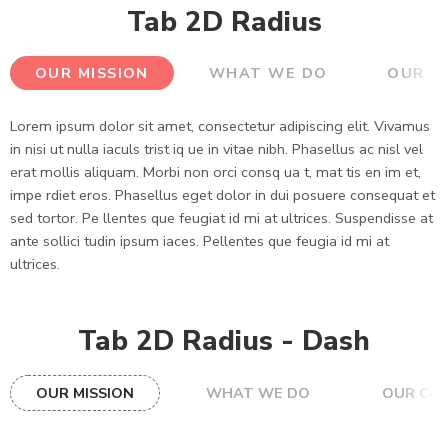
Tab 2D Radius
OUR MISSION
WHAT WE DO
OUR C
Lorem ipsum dolor sit amet, consectetur adipiscing elit. Vivamus
in nisi ut nulla iaculs trist iq ue in vitae nibh. Phasellus ac nisl vel
erat mollis aliquam. Morbi non orci consq ua t, mat tis en im et,
impe rdiet eros. Phasellus eget dolor in dui posuere consequat et
sed tortor. Pe llentes que feugiat id mi at ultrices. Suspendisse at
ante sollici tudin ipsum iaces. Pellentes que feugia id mi at
ultrices.
Tab 2D Radius - Dash
OUR MISSION
WHAT WE DO
OUR CLI