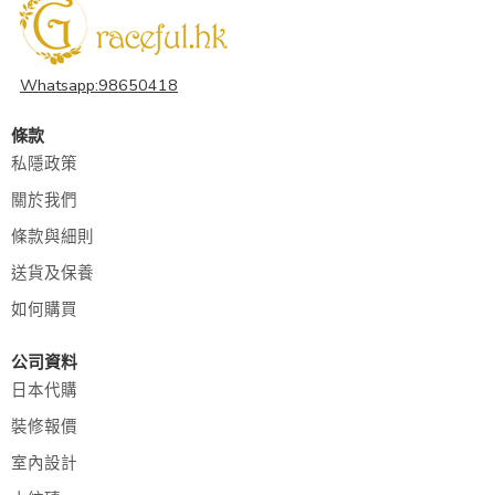
Whatsapp:98650418
條款
私隱政策
關於我們
條款與細則
送貨及保養
如何購買
公司資料
日本代購
裝修報價
室內設計