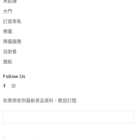
木紋磚
大門
訂造傢俬
殯儀
殯儀服務
自助餐
牆紙
Follow Us
如果想收到最新資品資料，歡迎訂閱