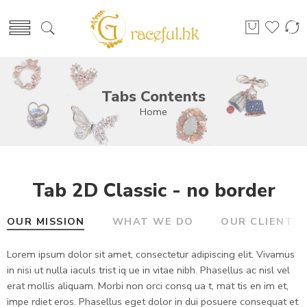
Tabs Contents
Home
Tab 2D Classic - no border
OUR MISSION
WHAT WE DO
OUR CLIENTS
Lorem ipsum dolor sit amet, consectetur adipiscing elit. Vivamus
in nisi ut nulla iaculs trist iq ue in vitae nibh. Phasellus ac nisl vel
erat mollis aliquam. Morbi non orci consq ua t, mat tis en im et,
impe rdiet eros. Phasellus eget dolor in dui posuere consequat et